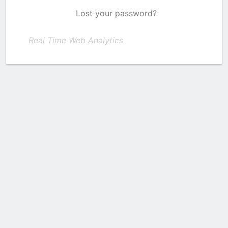
Lost your password?
Real Time Web Analytics