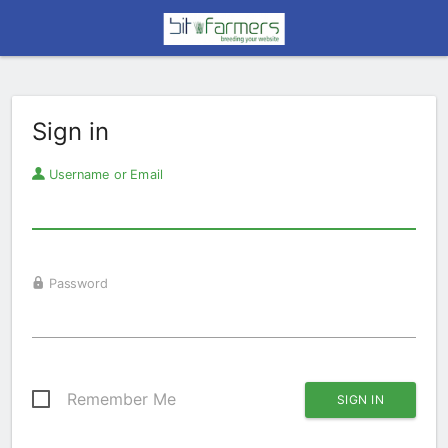
Sign in
Username or Email
Password
Remember Me